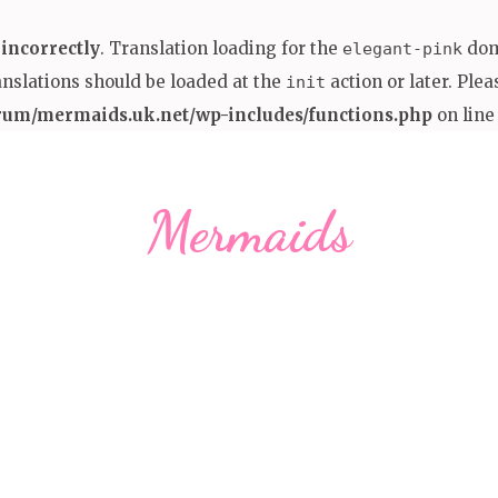
d
incorrectly
. Translation loading for the
doma
elegant-pink
anslations should be loaded at the
action or later. Ple
init
rum/mermaids.uk.net/wp-includes/functions.php
on lin
Mermaids