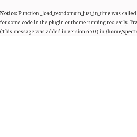
Notice
: Function _load_textdomain_just_in_time was calle
for some code in the plugin or theme running too early. Tr
(This message was added in version 6.7.0.) in
/home/spect
Skip
to
content
(Press
Enter)