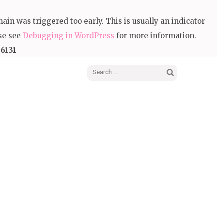
in was triggered too early. This is usually an indicator
ase see
Debugging in WordPress
for more information.
e
6131
Search
for: